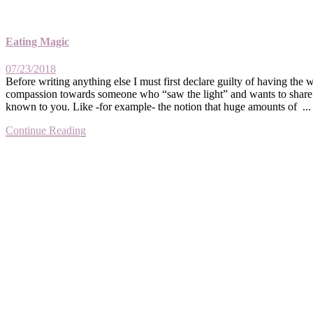
Eating Magic
07/23/2018
Before writing anything else I must first declare guilty of having the
compassion towards someone who “saw the light” and wants to share wi
known to you. Like -for example- the notion that huge amounts of ...
Continue Reading