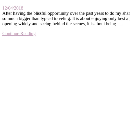
12/04/2018
After having the blissful opportunity over the past years to do my sha
so much bigger than typical traveling. It is about enjoying only best a
opening widely and seeing behind the scenes, it is about being ...
Continue Reading