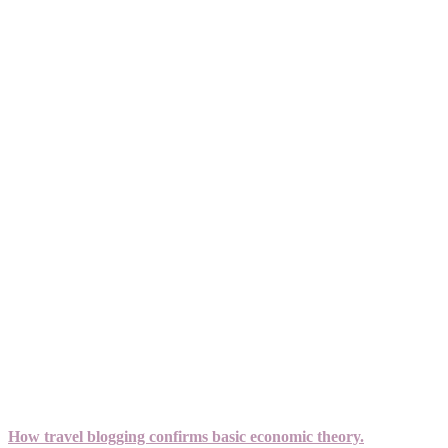
How travel blogging confirms basic economic theory.