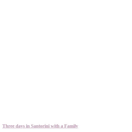
Three days in Santorini with a Family