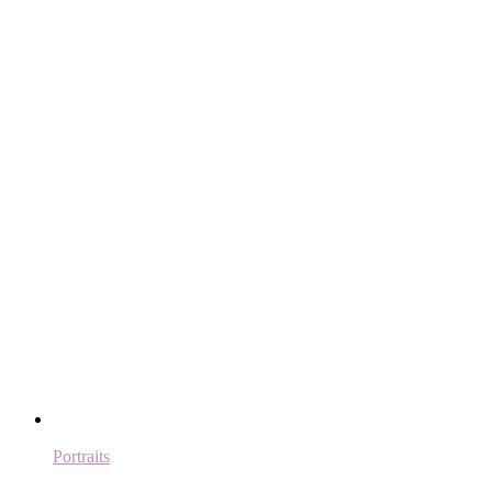
Portraits