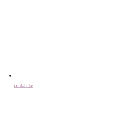
cook/bake