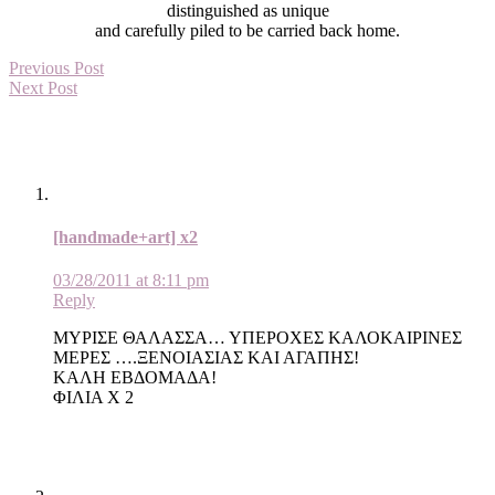
distinguished as unique
and carefully piled to be carried back home.
Previous Post
Next Post
[handmade+art] x2
03/28/2011 at 8:11 pm
Reply
ΜΥΡΙΣΕ ΘΑΛΑΣΣΑ… ΥΠΕΡΟΧΕΣ ΚΑΛΟΚΑΙΡΙΝΕΣ
ΜΕΡΕΣ ….ΞΕΝΟΙΑΣΙΑΣ ΚΑΙ ΑΓΑΠΗΣ!
ΚΑΛΗ ΕΒΔΟΜΑΔΑ!
ΦΙΛΙΑ Χ 2