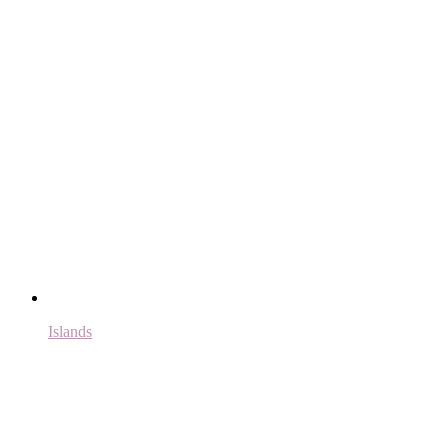
Islands