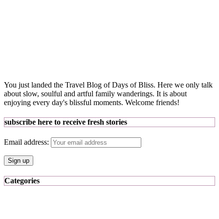
You just landed the Travel Blog of Days of Bliss. Here we only talk
about slow, soulful and artful family wanderings. It is about
enjoying every day's blissful moments. Welcome friends!
subscribe here to receive fresh stories
Email address:
Categories