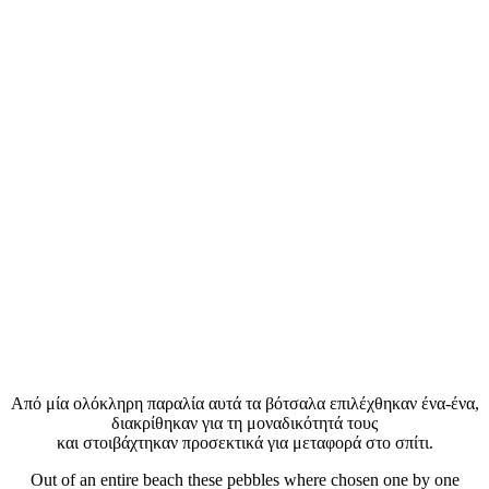
Aπό μία ολόκληρη παραλία αυτά τα βότσαλα επιλέχθηκαν ένα-ένα,
διακρίθηκαν για τη μοναδικότητά τους
και στοιβάχτηκαν προσεκτικά για μεταφορά στο σπίτι.
Out of an entire beach these pebbles where chosen one by one