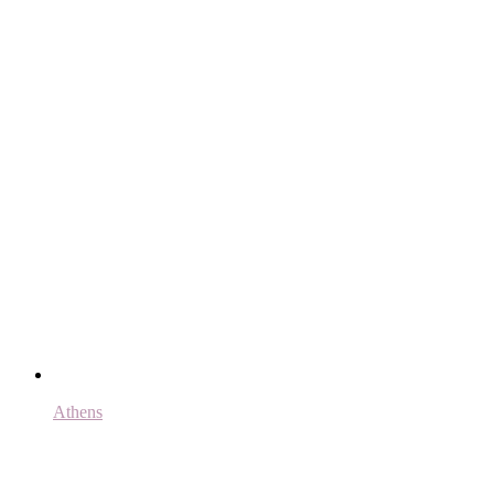
Athens