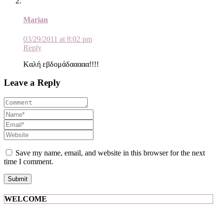
Marian
03/29/2011 at 8:02 pm
Reply
Kαλή εβδομάδααααα!!!!
Leave a Reply
Save my name, email, and website in this browser for the next
time I comment.
WELCOME