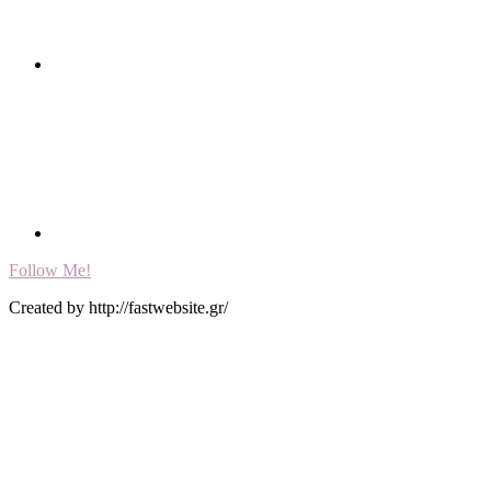
Follow Me!
Created by http://fastwebsite.gr/