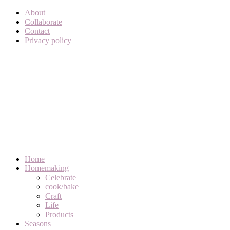
About
Collaborate
Contact
Privacy policy
Home
Homemaking
Celebrate
cook/bake
Craft
Life
Products
Seasons