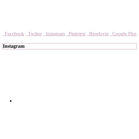
Facebook
Twitter
Instagram
Pinterest
Bloglovin
Google Plus
Instagram