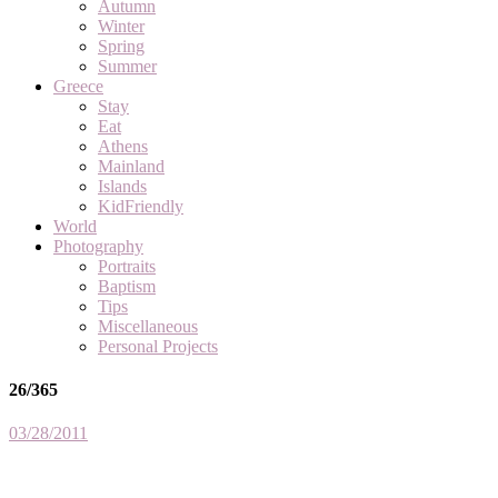
Autumn
Winter
Spring
Summer
Greece
Stay
Eat
Athens
Mainland
Islands
KidFriendly
World
Photography
Portraits
Baptism
Tips
Miscellaneous
Personal Projects
26/365
03/28/2011