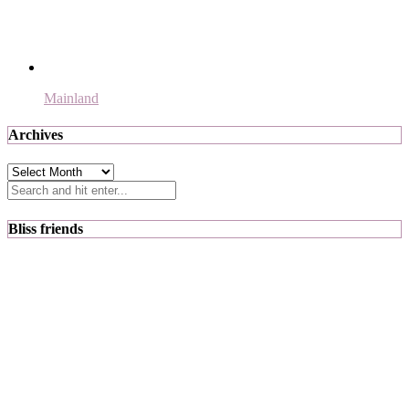
Mainland
Archives
Archives
Bliss friends